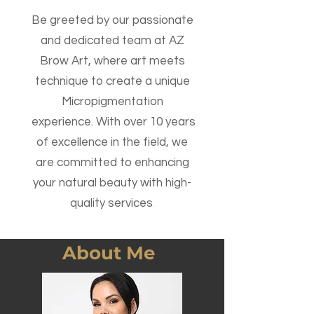
Be greeted b
y our passionate
and dedicated team at AZ
Brow Art, w
here art meets
technique to create a unique
Micropigmentation
experience. With over 10 years
of excellence in the field, we
are committed to enhancing
your natural beauty with high-
quality services
.
About Me