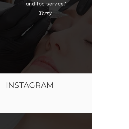
and top service."
Terry
INSTAGRAM