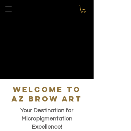
WELCOME TO
AZ BROW ART
Your Destination for
Micropigmentation
Excellence!