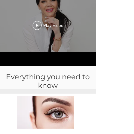
Play Video
Everything you need to
know