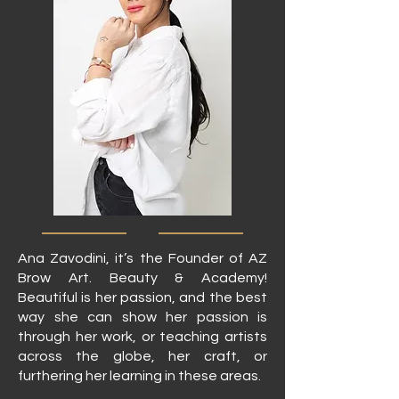
Ana Zavodini, it’s the Founder of AZ
Brow Art. Beauty & Academy!
Beautiful is her passion, and the best
way she can show her passion is
through her work, or teaching artists
across the globe, her craft, or
furthering her learning in these areas.