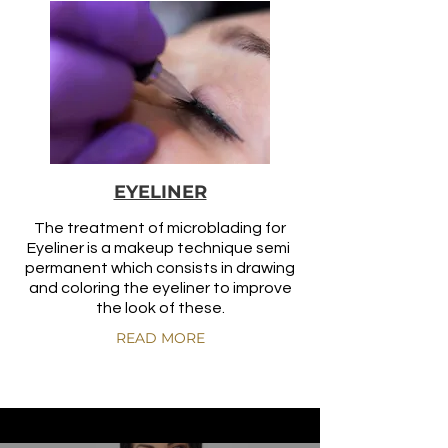
EYELINER
The treatment of microblading for
Eyeliner is a makeup technique semi
permanent which consists in drawing
and coloring the eyeliner to improve
the look of these.
READ MORE