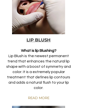
LIP BLUSH
What is lip Blushing?
Lip Blush is the newest permanent
trend that enhances the natural lip
shape with a boost of symmetry and
color. It is a extremely popular
treatment that defines lip contours
and adds a natural
flush to your lip
color.
READ MORE