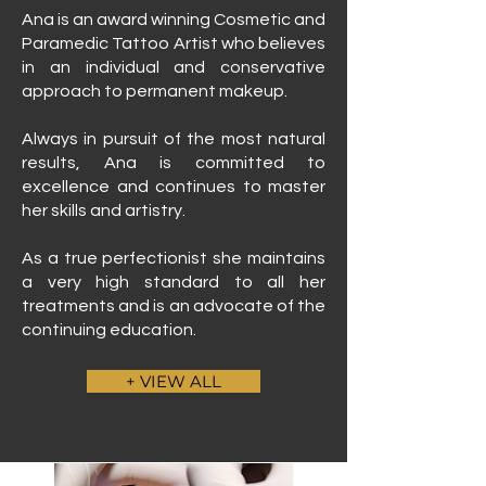
Ana is an award winning Cosmetic and
Paramedic Tattoo Artist who believes
in an individual and conservative
approach to permanent makeup.
Always in pursuit of the most natural
results, Ana is committed to
excellence and continues to master
her skills and artistry.
As a true perfectionist she maintains
a very high standard to all her
treatments and is an advocate of the
continuing education.
+ VIEW ALL