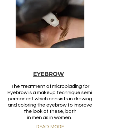
EYEBROW
The treatment of microblading for
Eyebrow is a makeup technique semi
permanent which consists in drawing
and coloring the eyebrow to improve
the look of these, both
in men as in women.
READ MORE