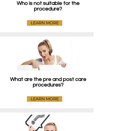
Who is not suitable for the
procedure?
LEARN MORE
What are the pre and post care
procedures?
LEARN MORE