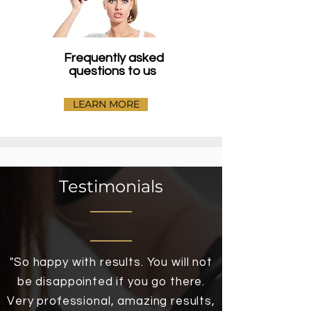
Frequently asked
questions to us
LEARN MORE
Testimonials
"So happy with results. You will not
be disappointed if you go there.
Very professional, amazing results,