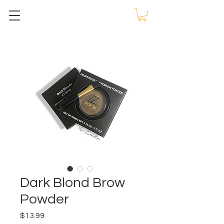
Dark Blond Brow
Powder
Price
$13.99