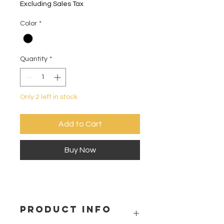
Excluding Sales Tax
Color
*
Quantity
*
Only 2 left in stock
Add to Cart
Buy Now
PRODUCT INFO