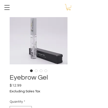
Eyebrow Gel
Price
$12.99
Excluding Sales Tax
Quantity
*